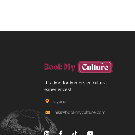
It’s time for immersive cultural
experiences!
Cyprus

niki@bookmyculture.com




