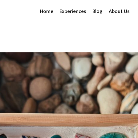
Home
Experiences
Blog
About Us