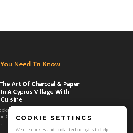
You Need To Know
The Art Of Charcoal & Paper
In A Cyprus Village With
 Cuisine!
+
Y
g
ooking for eco-friendly traditional craft
in Cyprus that combine natural art
COOKIE SETTINGS
..
We use cookies and similar technologies to help