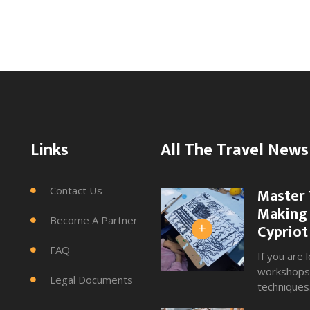
Links
All The Travel News
Contact Us
Master 

Making 
Become A Partner

Cypriot
+
FAQ

If you are l
workshops 
Legal Documents

techniques.