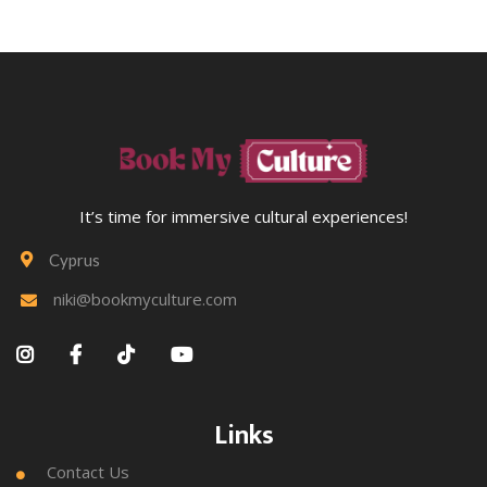
It’s time for immersive cultural experiences!
Cyprus

niki@bookmyculture.com





Links
Contact Us
