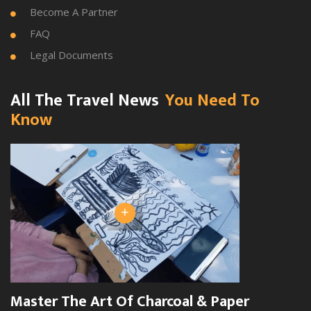
Become A Partner

FAQ

Legal Documents

All The Travel News
You Need To
Know
+
Master The Art Of Charcoal & Paper
W