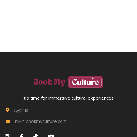
Your Scheduled Activity. Alternatively, You May Apply
Your Booking Balance Toward Any Future Workshop In
The Area. Please CONTACT US Directly To Arrange Credit
Transfers.
It’s time for immersive cultural experiences!
Cyprus

niki@bookmyculture.com




