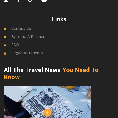
Links
Contact Us

Become A Partner

FAQ

Legal Documents

All The Travel News
You Need To
Know
+