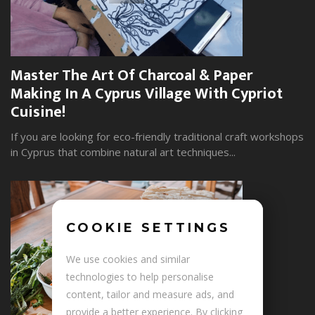
Master The Art Of Charcoal & Paper
W
Making In A Cyprus Village With Cypriot
S
Cuisine!
Yo
wi
If you are looking for eco-friendly traditional craft workshops
in Cyprus that combine natural art techniques...
COOKIE SETTINGS
+
We use cookies and similar
technologies to help personalise
content, tailor and measure ads, and
provide a better experience. By clicking