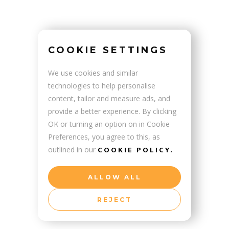
PRUS
COOKIE SETTINGS
We use cookies and similar
technologies to help personalise
content, tailor and measure ads, and
provide a better experience. By clicking
OK or turning an option on in Cookie
Preferences, you agree to this, as
COOKIE POLICY.
outlined in our
ALLOW ALL
REJECT
ENIA