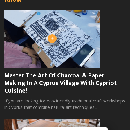
+
Master The Art Of Charcoal & Paper
W
Making In A Cyprus Village With Cypriot
S
Cuisine!
Yo
wi
If you are looking for eco-friendly traditional craft workshops
in Cyprus that combine natural art techniques...