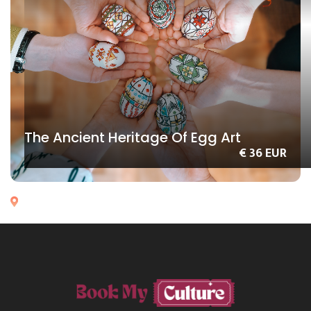
The Ancient Heritage Of Egg Art
€ 36 EUR
Chisinau
MOLDOVA
