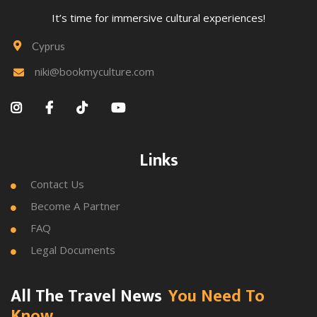
It’s time for immersive cultural experiences!
Cyprus

niki@bookmyculture.com





Links
Contact Us

Become A Partner

FAQ

Legal Documents

All The Travel News
You Need To
Know