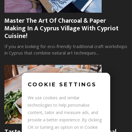
Master The Art Of Charcoal & Paper
W
Making In A Cyprus Village With Cypriot
S
Cuisine!
Yo
wi
If you are looking for eco-friendly traditional craft workshops
in Cyprus that combine natural art techniques...
COOKIE SETTINGS
+
We use cookies and similar
technologies to help personalise
content, tailor and measure ads, and
provide a better experience. By clicking
U
OK or turning an option on in Cookie
Taste The Soul Of Armenia: Traditional
P