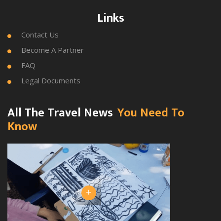
Links
Contact Us

Become A Partner

FAQ

Legal Documents

All The Travel News
You Need To
Know
+