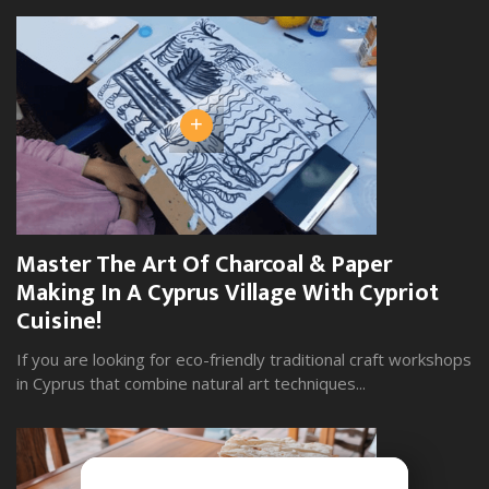
+
Master The Art Of Charcoal & Paper
W
Making In A Cyprus Village With Cypriot
S
Cuisine!
Yo
wi
If you are looking for eco-friendly traditional craft workshops
in Cyprus that combine natural art techniques...