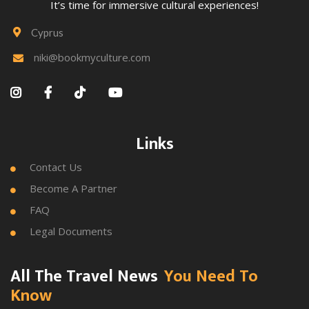
It’s time for immersive cultural experiences!
Cyprus

niki@bookmyculture.com





Links
Contact Us

Become A Partner

FAQ

Legal Documents

All The Travel News
You Need To
Know