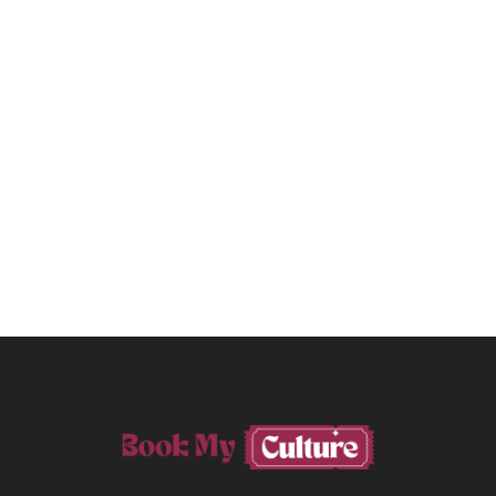
PREVIOUS POST
A Cheesy Day In The Famous Val

D'Orcia
NEXT POST
More Than A Visitor: 4+1

Reasons To Book A Workshop