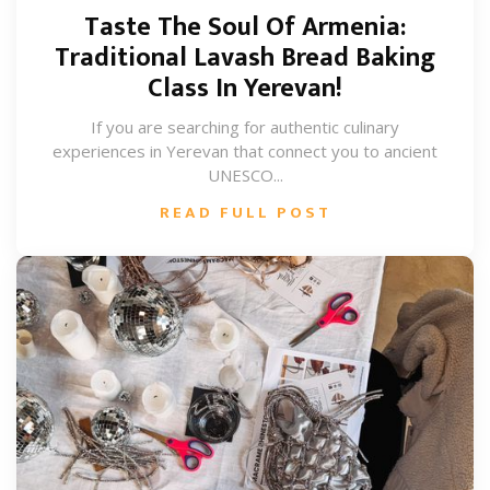
Taste The Soul Of Armenia:
Traditional Lavash Bread Baking
Class In Yerevan!
If you are searching for authentic culinary
experiences in Yerevan that connect you to ancient
UNESCO...
READ FULL POST