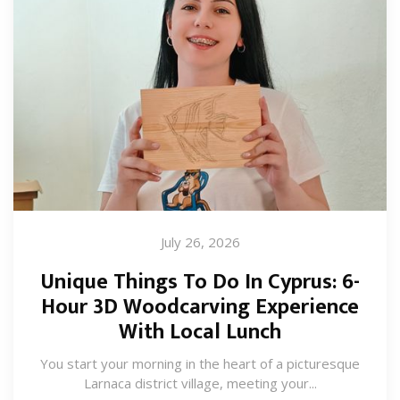
July 26, 2026
Unique Things To Do In Cyprus: 6-
Hour 3D Woodcarving Experience
With Local Lunch
You start your morning in the heart of a picturesque
Larnaca district village, meeting your...