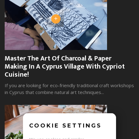
+
Master The Art Of Charcoal & Paper
W
Making In A Cyprus Village With Cypriot
S
Cuisine!
Yo
wi
If you are looking for eco-friendly traditional craft workshops
in Cyprus that combine natural art techniques...
COOKIE SETTINGS
+