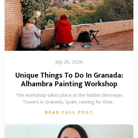
July 26, 2026
Unique Things To Do In Granada:
Alhambra Painting Workshop
The workshop takes place at the hidden Bermejas
Towers in Granada, Spain, running for thee...
READ FULL POST