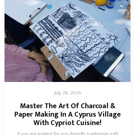
July 28, 2026
Master The Art Of Charcoal &
Paper Making In A Cyprus Village
With Cypriot Cuisine!
If you are looking for eco-friendly traditional craft