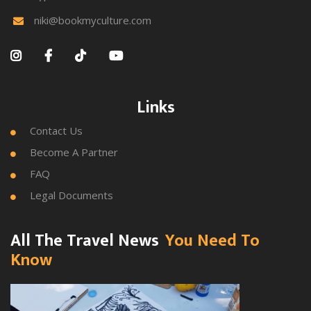
niki@bookmyculture.com





Links
Contact Us

Become A Partner

FAQ

Legal Documents

All The Travel News
You Need To
Know