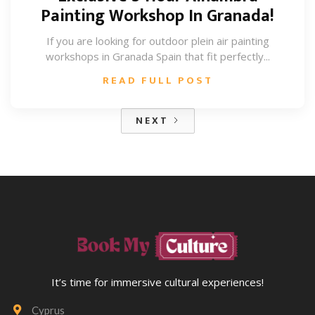
Painting Workshop In Granada!
If you are looking for outdoor plein air painting
workshops in Granada Spain that fit perfectly...
READ FULL POST
NEXT
It’s time for immersive cultural experiences!
Cyprus
