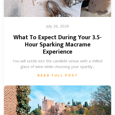
July 26, 2026
What To Expect During Your 3.5-
Hour Sparking Macrame
Experience
You will settle into the candlelit venue with a chilled
glass of wine while choosing your sparkly...
READ FULL POST