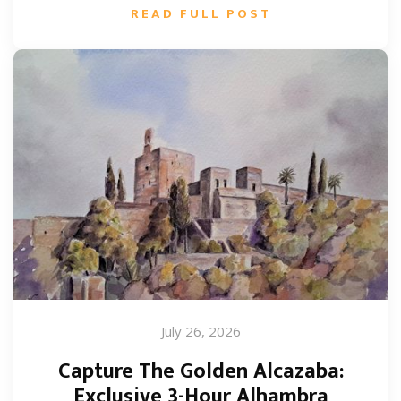
READ FULL POST
July 26, 2026
Capture The Golden Alcazaba:
Exclusive 3-Hour Alhambra