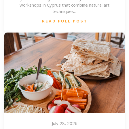
workshops in Cyprus that combine natural art
techniques...
READ FULL POST
July 28, 2026